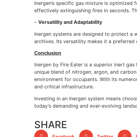
Inergen’s specific gas mixture is optimized f
effectively extinguishing fires in seconds.
–
Versatility and Adaptability
Inergen systems are designed to protect a w
archives. Its versatility makes it a preferre
Conclusion
Inergen by Fire Eater is a superior inert gas
unique blend of nitrogen, argon, and carbon 
environment for occupants. With its numerous
and critical infrastructure.
Investing in an Inergen system means choosin
today’s demanding and ever-evolving lands
SHARE
Facebook
Twitter