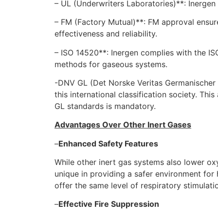
– UL (Underwriters Laboratories)**: Inergen
– FM (Factory Mutual)**: FM approval ensure
effectiveness and reliability.
– ISO 14520**: Inergen complies with the IS
methods for gaseous systems.
-DNV GL (Det Norske Veritas Germanischer L
this international classification society. T
GL standards is mandatory.
Advantages Over Other Inert Gases
–
Enhanced Safety Features
While other inert gas systems also lower oxy
unique in providing a safer environment for
offer the same level of respiratory stimulatio
–
Effective Fire Suppression