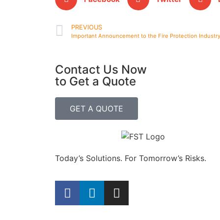
PREVIOUS
Important Announcement to the Fire Protection Industr
Contact Us Now
to Get a Quote
GET A QUOTE
Today’s Solutions. For Tomorrow’s Risks.