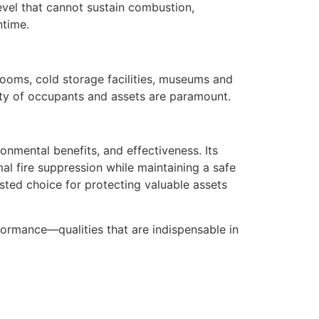
level that cannot sustain combustion,
ntime.
rooms, cold storage facilities, museums and
afety of occupants and assets are paramount.
onmental benefits, and effectiveness. Its
al fire suppression while maintaining a safe
usted choice for protecting valuable assets
rformance—qualities that are indispensable in