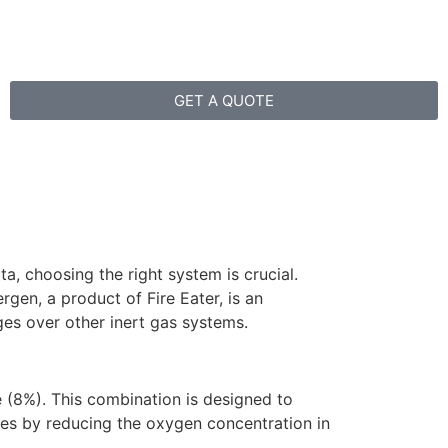
GET A QUOTE
a, choosing the right system is crucial.
gen, a product of Fire Eater, is an
es over other inert gas systems.
e (8%). This combination is designed to
ires by reducing the oxygen concentration in