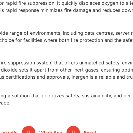
or rapid fire suppression. It quickly displaces oxygen to a 
 This rapid response minimizes fire damage and reduces dow
ide range of environments, including data centres, server 
d choice for facilities where both fire protection and the s
 fire suppression system that offers unmatched safety, envir
dioxide sets it apart from other inert gases, ensuring optim
 certifications and approvals, Inergen is a reliable and tr
g a solution that prioritizes safety, sustainability, and pe
cape.
LinkedIn
WhatsApp
Email