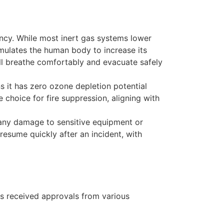
ancy. While most inert gas systems lower
imulates the human body to increase its
ill breathe comfortably and evacuate safely
s it has zero ozone depletion potential
choice for fire suppression, aligning with
 any damage to sensitive equipment or
resume quickly after an incident, with
has received approvals from various