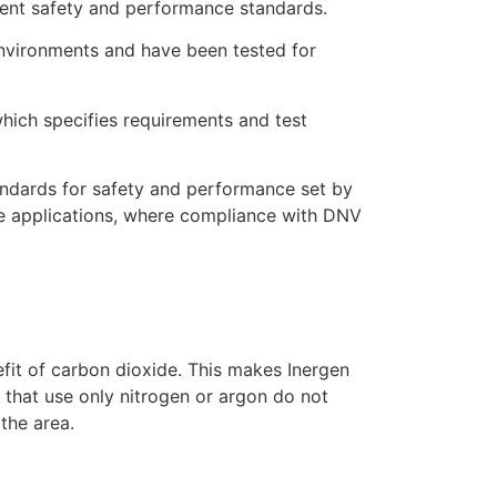
ngent safety and performance standards.
environments and have been tested for
hich specifies requirements and test
andards for safety and performance set by
hore applications, where compliance with DNV
efit of carbon dioxide. This makes Inergen
 that use only nitrogen or argon do not
 the area.