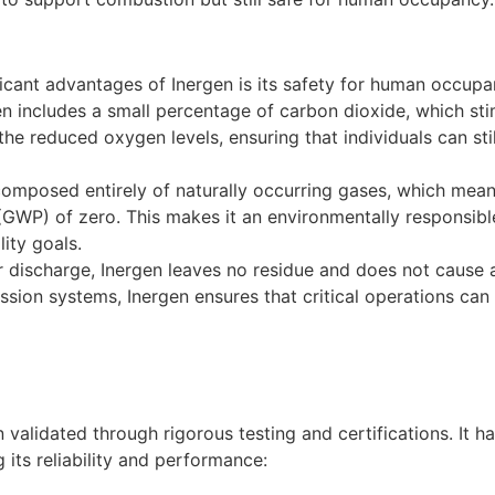
ficant advantages of Inergen is its safety for human occup
gen includes a small percentage of carbon dioxide, which st
the reduced oxygen levels, ensuring that individuals can st
composed entirely of naturally occurring gases, which mean
GWP) of zero. This makes it an environmentally responsible 
ity goals.
r discharge, Inergen leaves no residue and does not cause
sion systems, Inergen ensures that critical operations can 
 validated through rigorous testing and certifications. It 
 its reliability and performance: