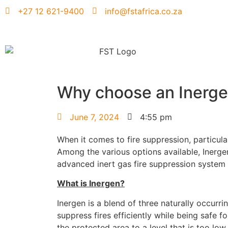
+27 12 621-9400
info@fstafrica.co.za
Why choose an Inerg
June 7, 2024
4:55 pm
When it comes to fire suppression, particula
Among the various options available, Inergen
advanced inert gas fire suppression system
What is Inergen?
Inergen is a blend of three naturally occur
suppress fires efficiently while being safe 
the protected area to a level that is too lo