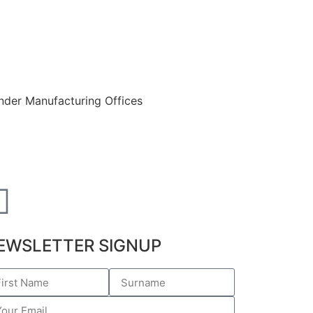
EWSLETTER SIGNUP