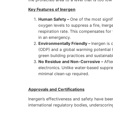
Key Features of Inergen
Human Safety –
One of the most signi
oxygen levels to suppress a fire, Iner
respiration rate. This compensates for 
in an emergency.
Environmentally Friendly –
Inergen is 
(ODP) and a global warming potential (
green building practices and sustainabil
No Residue and Non-Corrosive –
Afte
electronics. Unlike water-based suppres
minimal clean-up required.
Approvals and Certifications
Inergen’s effectiveness and safety have been
international regulatory bodies, underscoring