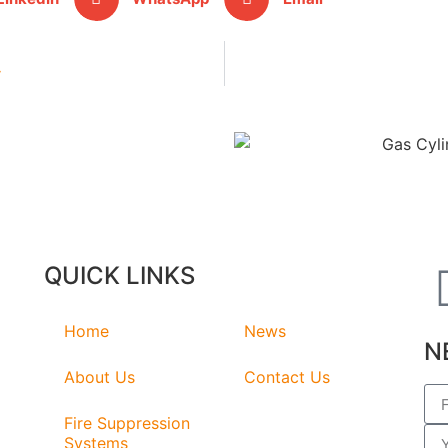
y
QUICK LINKS
Home
News
N
About Us
Contact Us
Fire Suppression
Systems