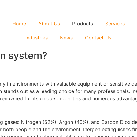
Home
About Us
Products
Services
Industries
News
Contact Us
en system?
rly in environments with valuable equipment or sensitive dat
 stands out as a leading choice for many professionals. Iner
 renowned for its unique properties and numerous advantag
ring gases: Nitrogen (52%), Argon (40%), and Carbon Dioxid
for both people and the environment. Inergen extinguishes f
w to support combustion but still safe for human occupancy.