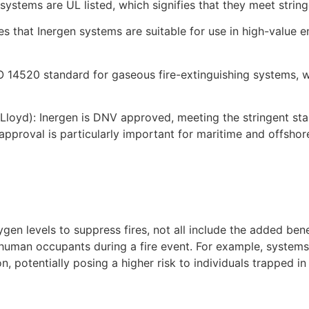
 systems are UL listed, which signifies that they meet stri
s that Inergen systems are suitable for use in high-value 
O 14520 standard for gaseous fire-extinguishing systems, w
loyd): Inergen is DNV approved, meeting the stringent st
his approval is particularly important for maritime and offs
gen levels to suppress fires, not all include the added ben
 human occupants during a fire event. For example, systems
n, potentially posing a higher risk to individuals trapped in