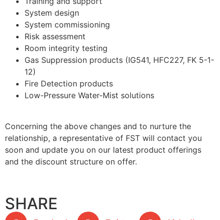
Training and support
System design
System commissioning
Risk assessment
Room integrity testing
Gas Suppression products (IG541, HFC227, FK 5-1-
12)
Fire Detection products
Low-Pressure Water-Mist solutions
Concerning the above changes and to nurture the
relationship, a representative of FST will contact you
soon and update you on our latest product offerings
and the discount structure on offer.
SHARE