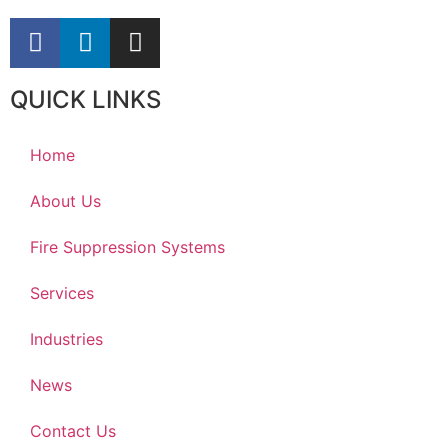
QUICK LINKS
Home
About Us
Fire Suppression Systems
Services
Industries
News
Contact Us