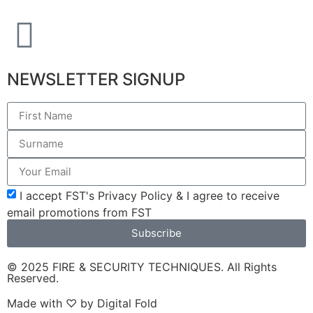
NEWSLETTER SIGNUP
I accept FST's Privacy Policy & I agree to receive
email promotions from FST
Subscribe
© 2025 FIRE & SECURITY TECHNIQUES. All Rights
Reserved.
Made with ♡ by
Digital Fold