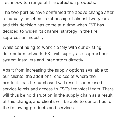
Technoswitch range of fire detection products.
The two parties have confirmed the above change after
a mutually beneficial relationship of almost two years,
and this decision has come at a time when FST has
decided to widen its channel strategy in the fire
suppression industry.
While continuing to work closely with our existing
distribution network, FST will supply and support our
system installers and integrators directly.
Apart from increasing the supply options available to
our clients, the additional choices of where the
products can be purchased will result in increased
service levels and access to FST’s technical team. There
will thus be no disruption in the supply chain as a result
of this change, and clients will be able to contact us for
the following products and services: