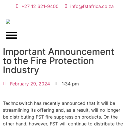
+27 12 621-9400
info@fstafrica.co.za
Important Announcement
to the Fire Protection
Industry
February 29, 2024
1:34 pm
Technoswitch has recently announced that it will be
streamlining its offering and, as a result, will no longer
be distributing FST fire suppression products. On the
other hand, however, FST will continue to distribute the