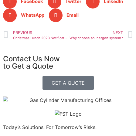
Facebook
Twitter
LinkedIn
WhatsApp
Email
PREVIOUS
NEXT
Christmas Lunch 2023 Notification
Why choose an Inergen system?
Contact Us Now
to Get a Quote
GET A QUOTE
Today’s Solutions. For Tomorrow’s Risks.