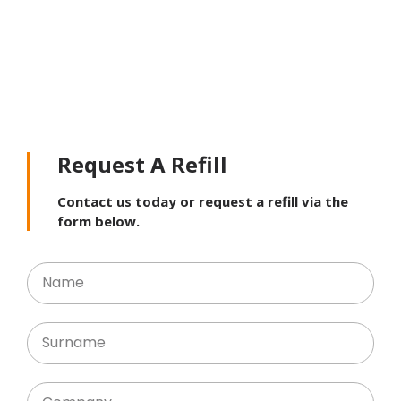
Request A Refill
Contact us today or request a refill via the
form below.