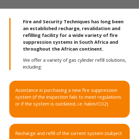
Fire and Security Techniques has long been
an established recharge, revalidation and
refilling facility for a wide variety of fire
suppression systems in South Africa and
throughout the African continent.
We offer a variety of
gas cylinder refill
solutions,
including:
Assistance in purchasing a new fire suppression
system (if the inspection fails to meet regulations
or if the system is outdated, i.e. halon/CO2)
Recharge and refill of the current system (subject