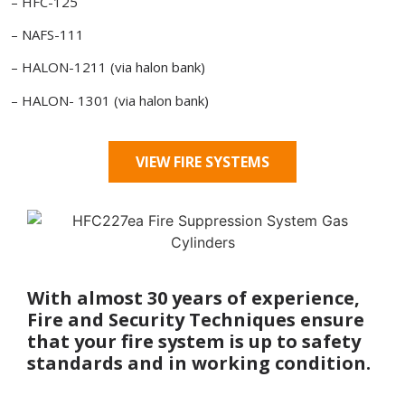
– HFC-125
– NAFS-111
– HALON-1211 (via halon bank)
– HALON- 1301 (via halon bank)
VIEW FIRE SYSTEMS
With almost 30 years of experience,
Fire and Security Techniques ensure
that your fire system is up to safety
standards and in working condition.