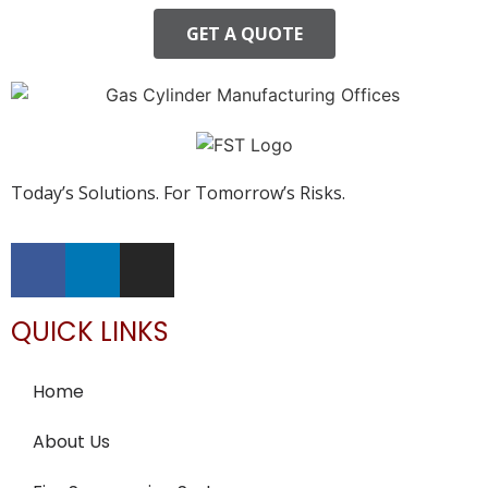
GET A QUOTE
Today’s Solutions. For Tomorrow’s Risks.
QUICK LINKS
Home
About Us