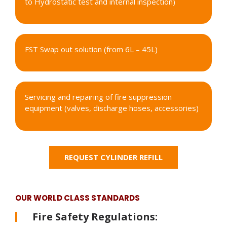
to Hydrostatic test and internal inspection)
FST Swap out solution (from 6L – 45L)
Servicing and repairing of fire suppression
equipment (valves, discharge hoses, accessories)
REQUEST CYLINDER REFILL
OUR WORLD CLASS STANDARDS
Fire Safety Regulations: