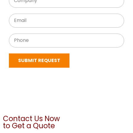
SUBMIT REQUEST
Contact Us Now
to Get a Quote