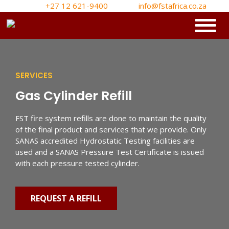
+27 12 621-9400
info@fstafrica.co.za
SERVICES
Gas Cylinder Refill
FST fire system refills are done to maintain the quality
of the final product and services that we provide. Only
SANAS accredited Hydrostatic Testing facilities are
used and a SANAS Pressure Test Certificate is issued
with each pressure tested cylinder.
REQUEST A REFILL