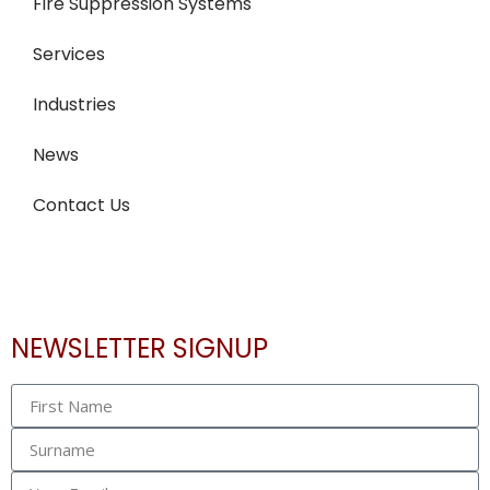
Fire Suppression Systems
Services
Industries
News
Contact Us
NEWSLETTER SIGNUP