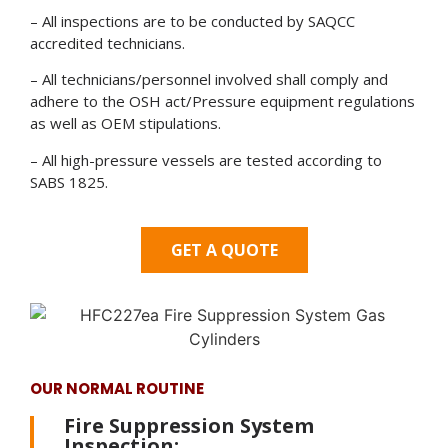
– All inspections are to be conducted by SAQCC
accredited technicians.
– All technicians/personnel involved shall comply and
adhere to the OSH act/Pressure equipment regulations
as well as OEM stipulations.
– All high-pressure vessels are tested according to
SABS 1825.
GET A QUOTE
OUR NORMAL ROUTINE
Fire Suppression System
Inspection: