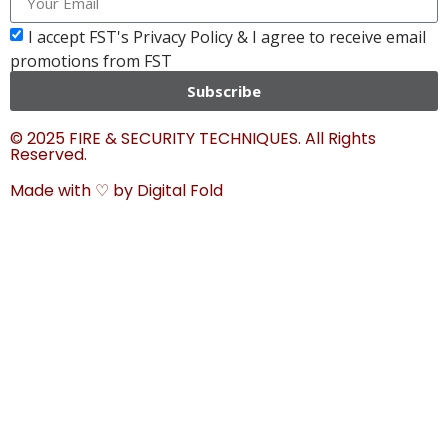
I accept FST's Privacy Policy & I agree to receive email
promotions from FST
Subscribe
© 2025 FIRE & SECURITY TECHNIQUES. All Rights
Reserved.
Made with ♡ by
Digital Fold