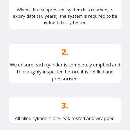
When a fire suppression system has reached its
expiry date (10 years), the system is required to be
hydrostatically tested.
2.
We ensure each cylinder is completely emptied and
thoroughly inspected before it is refilled and
pressurised.
3.
All filled cylinders are leak tested and wrapped.