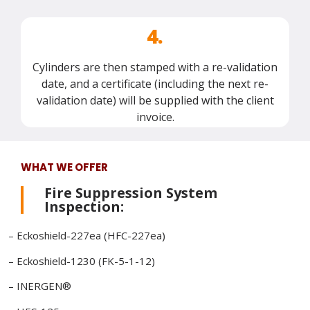
4.
Cylinders are then stamped with a re-validation
date, and a certificate (including the next re-
validation date) will be supplied with the client
invoice.
WHAT WE OFFER
Fire Suppression System
Inspection:
– Eckoshield-227ea (HFC-227ea)
– Eckoshield-1230 (FK-5-1-12)
– INERGEN®