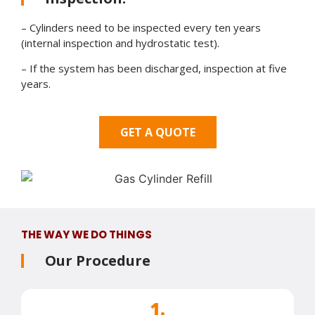
– Cylinders need to be inspected every ten years
(internal inspection and hydrostatic test).
– If the system has been discharged, inspection at five
years.
GET A QUOTE
THE WAY WE DO THINGS
Our Procedure
1.