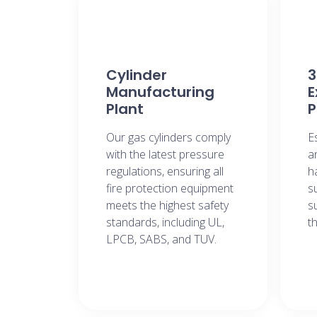
Cylinder
3
Manufacturing
E
Plant
P
Our gas cylinders comply
E
with the latest pressure
a
regulations, ensuring all
h
fire protection equipment
s
meets the highest safety
s
standards, including UL,
t
LPCB, SABS, and TUV.