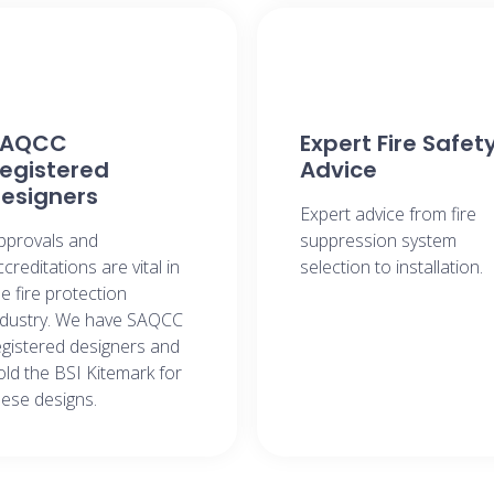
SAQCC
Expert Fire Safet
egistered
Advice​
esigners​
Expert advice from fire
pprovals and
suppression system
ccreditations are vital in
selection to installation.​
he fire protection
ndustry. We have SAQCC
egistered designers and
old the BSI Kitemark for
hese designs.