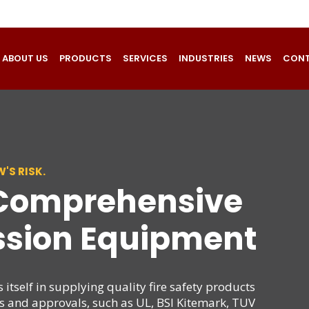
ABOUT US
PRODUCTS
SERVICES
INDUSTRIES
NEWS
CONT
'S RISK.
 Comprehensive
ssion Equipment
itself in supplying quality fire safety products
ds and approvals, such as UL, BSI Kitemark, TUV