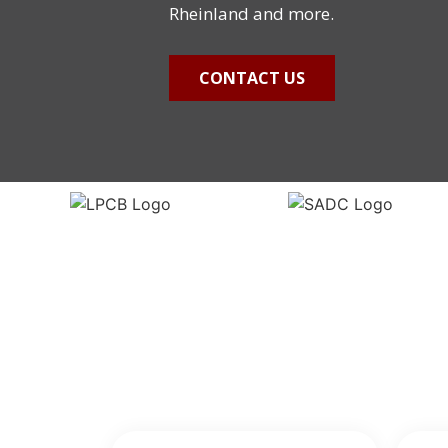
Rheinland and more.
CONTACT US