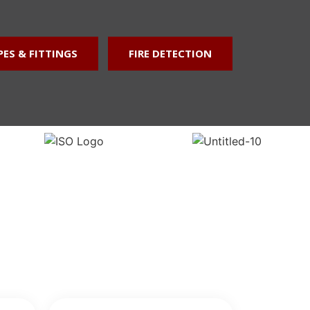
GET A QUOTE
PES & FITTINGS
FIRE DETECTION