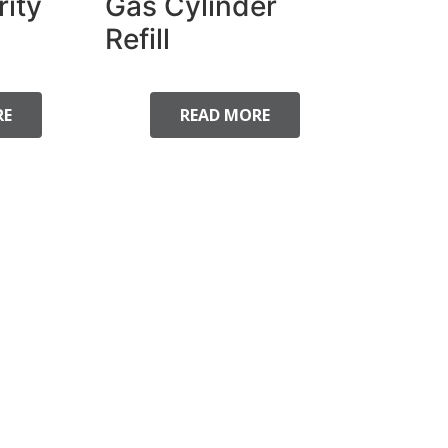
rity
Gas Cylinder
Refill
RE
READ MORE