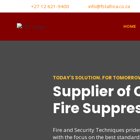
+27 12 621-9400
info@fstafrica.co.za
HOME
TODAY'S SOLUTION. FOR TOMORROW
Supplier of
Fire Suppre
Fire and Security Techniques prides 
with the focus on the best standar