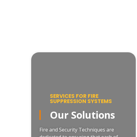
SERVICES FOR FIRE
SUPPRESSION SYSTEMS
Our Solutions
Fire and Security Techniques are