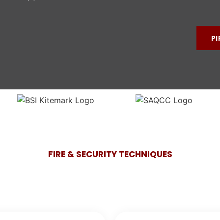
PI
FIRE & SECURITY TECHNIQUES