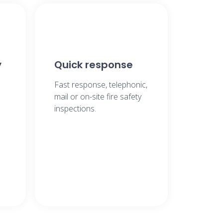
y
Quick response
Fast response, telephonic,
mail or on-site fire safety
inspections.​