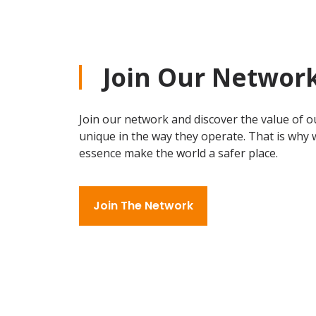
Join Our Networ
Join our network and discover the value of ou
unique in the way they operate. That is why w
essence make the world a safer place.
Join The Network