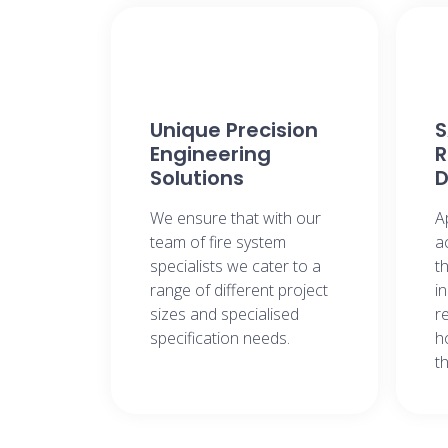
Unique Precision
Engineering
R
Solutions​
D
We ensure that with our
A
team of fire system
a
specialists we cater to a
t
range of different project
i
sizes and specialised
r
specification needs​.
h
t