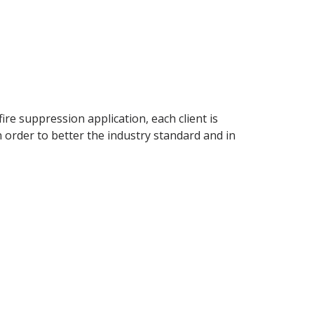
ire suppression application, each client is
 order to better the industry standard and in