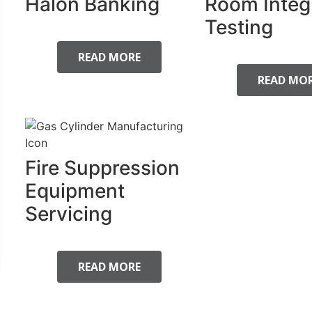
Halon Banking
Room Integ
Testing
READ MORE
READ MO
Fire Suppression
Equipment
Servicing
READ MORE