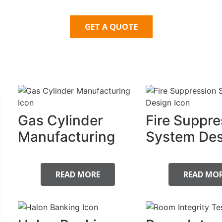
GET A QUOTE
Gas Cylinder
Fire Suppre
Manufacturing
System Des
READ MORE
READ MO