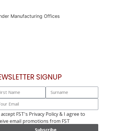
EWSLETTER SIGNUP
I accept FST's Privacy Policy & I agree to
eive email promotions from FST
Subscribe