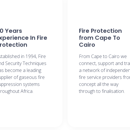
0 Years
Fire Protection
xperience In Fire
from Cape To
rotection
Cairo​
stablished in 1994, Fire
From Cape to Cairo we
nd Security Techniques
connect, support and tra
as become a leading
a network of independen
upplier of gaseous fire
fire service providers fr
uppression systems
concept all the way
hroughout Africa.
through to finalisation.