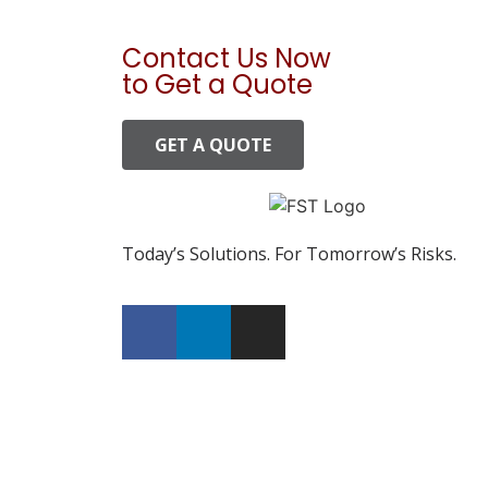
Contact Us Now
to Get a Quote
GET A QUOTE
Today’s Solutions. For Tomorrow’s Risks.