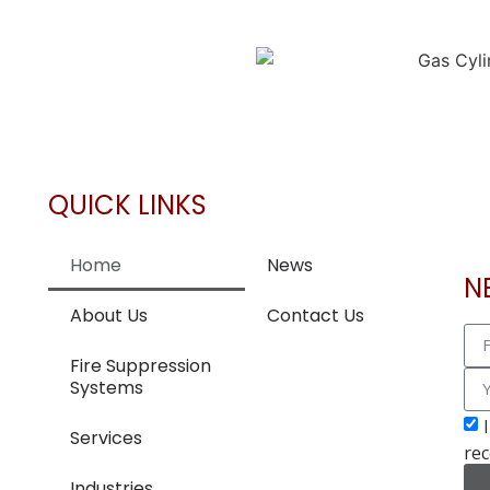
QUICK LINKS
Home
News
N
About Us
Contact Us
Fire Suppression
Systems
Services
rec
Industries