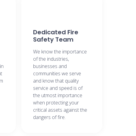
Dedicated Fire
Safety Team​
We know the importance
of the industries,
in
businesses and
t
communities we serve
om
and know that quality
service and speed is of
the utmost importance
when protecting your
critical assets against the
dangers of fire.​