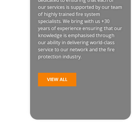
dedicated to ensuring that each of
our services is supported by our team
of highly trained
fire system
specialists
. We bring with us +30
years of experience ensuring that our
knowledge is emphasised through
our ability in delivering world-class
service to our network and the fire
protection industry.
VIEW ALL