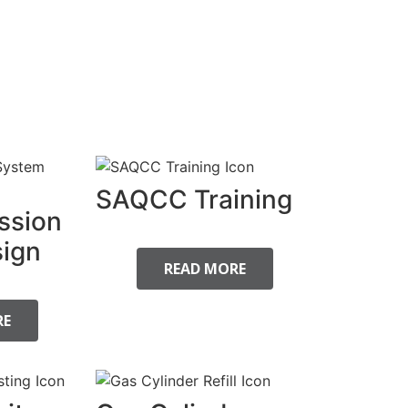
SAQCC Training
ssion
ign
READ MORE
RE