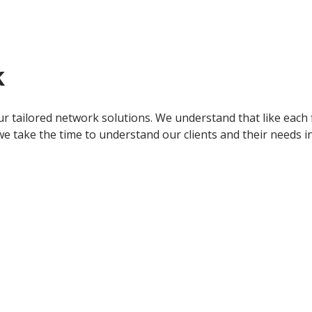
k
r tailored network solutions. We understand that like each f
e take the time to understand our clients and their needs in