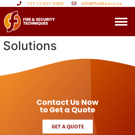
+27 12 621-9400
info@fstafrica.co.za
Solutions
Contact Us Now
to Get a Quote
GET A QUOTE