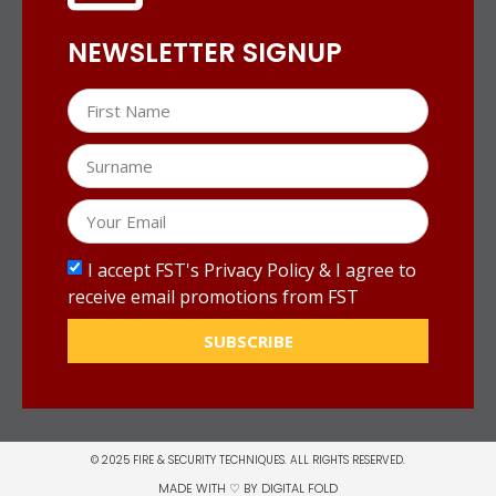
NEWSLETTER SIGNUP
I accept FST's Privacy Policy & I agree to
receive email promotions from FST
SUBSCRIBE
© 2025 FIRE & SECURITY TECHNIQUES. ALL RIGHTS RESERVED.
MADE WITH ♡ BY
DIGITAL FOLD