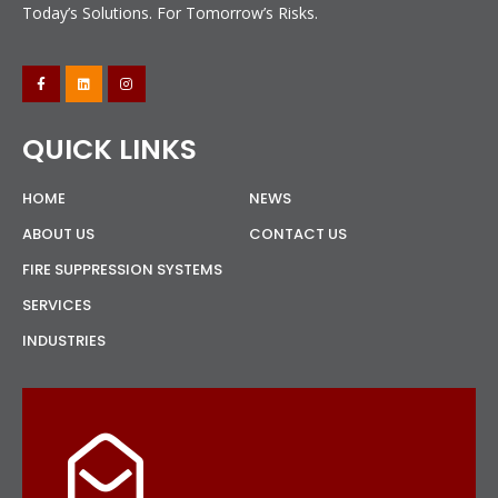
Today’s Solutions. For Tomorrow’s Risks.
QUICK LINKS
HOME
NEWS
ABOUT US
CONTACT US
FIRE SUPPRESSION SYSTEMS
SERVICES
INDUSTRIES