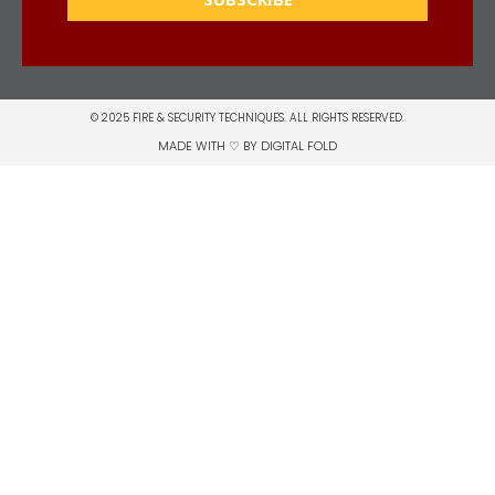
© 2025 FIRE & SECURITY TECHNIQUES. ALL RIGHTS RESERVED.
MADE WITH ♡ BY
DIGITAL FOLD