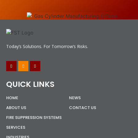
Today’s Solutions. For Tomorrow’s Risks.
QUICK LINKS
HOME
NEWS
ABOUT US
CONTACT US
FIRE SUPPRESSION SYSTEMS
SERVICES
INDUSTRIES