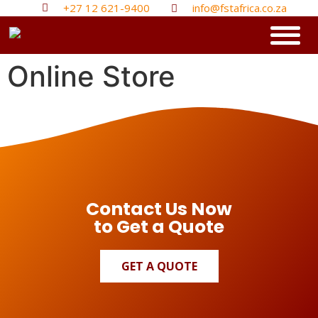
+27 12 621-9400
info@fstafrica.co.za
Online Store
Contact Us Now
to Get a Quote
GET A QUOTE