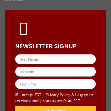
NEWSLETTER SIGNUP
I accept FST's Privacy Policy & I agree to
receive email promotions from FST
SUBSCRIBE