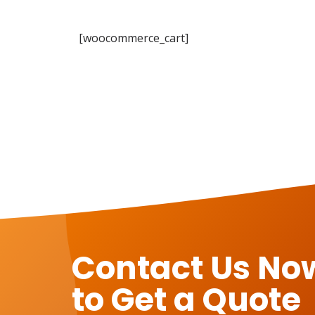
[woocommerce_cart]
Contact Us No
to Get a Quote