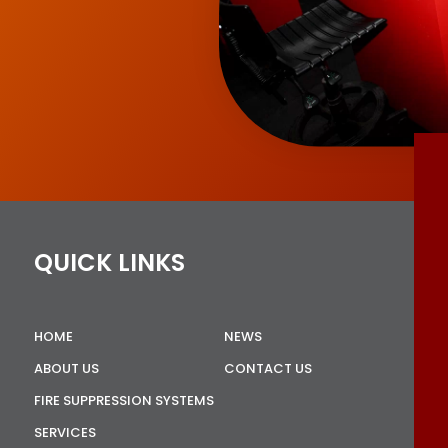
QUICK LINKS
HOME
NEWS
ABOUT US
CONTACT US
FIRE SUPPRESSION SYSTEMS
SERVICES