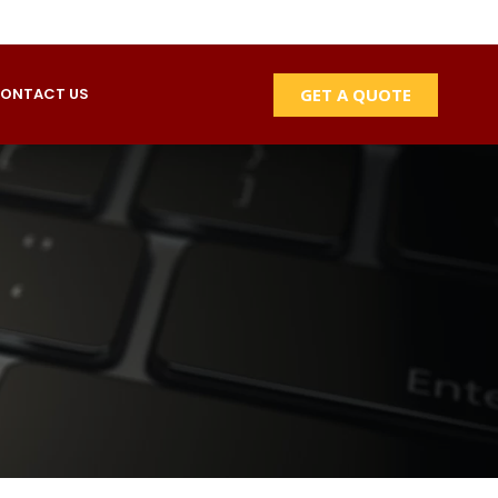
GET A QUOTE
ONTACT US