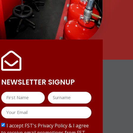
NEWSLETTER SIGNUP
I accept FST's Privacy Policy & I agree
to receive email promotions from FST