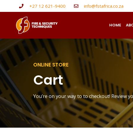
+27 12 621-9400
info@fstafrica.co.za
HOME
AB
ONLINE STORE
Cart
You’re on your way to to checkout! Review y