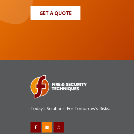
GET A QUOTE
Today’s Solutions. For Tomorrow’s Risks.