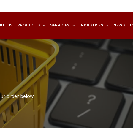
OUT US
PRODUCTS
SERVICES
INDUSTRIES
NEWS
C
our order below: