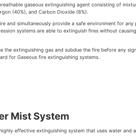
breathable gaseous extinguishing agent consisting of mixtu
rgon (40%), and Carbon Dioxide (8%).
fire and simultaneously provide a safe environment for any 
ression systems are able to extinguish fires without causin
e the extinguishing gas and subdue the fire before any sign
rd for Gaseous fire extinguishing systems.
er Mist System
highly effective extinguishing system that uses water and a