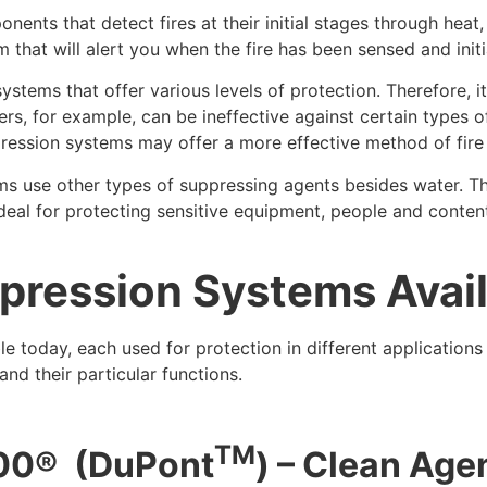
nents that detect fires at their initial stages through heat
hat will alert you when the fire has been sensed and initia
systems that offer various levels of protection. Therefore, 
nklers, for example, can be ineffective against certain type
ression systems may offer a more effective method of fire 
tems use other types of suppressing agents besides water. T
deal for protecting sensitive equipment, people and conten
ppression Systems Avai
le today, each used for protection in different application
and their particular functions.
TM
00
®
(DuPont
) – Clean Age