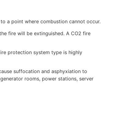
l to a point where combustion cannot occur.
he fire will be extinguished. A CO2 fire
fire protection system type is highly
ause suffocation and asphyxiation to
generator rooms, power stations, server