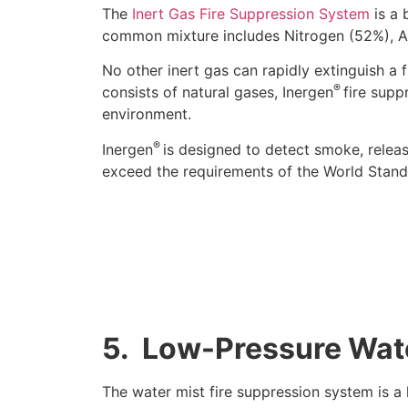
The
Inert Gas Fire Suppression System
is a 
common mixture includes Nitrogen (52%), A
No other inert gas can rapidly extinguish a 
®
consists of natural gases, Inergen
fire supp
environment.
®
Inergen
is designed to detect smoke, releas
exceed the requirements of the World Standa
5.
Low-Pressure Wat
The water mist fire suppression system is a 