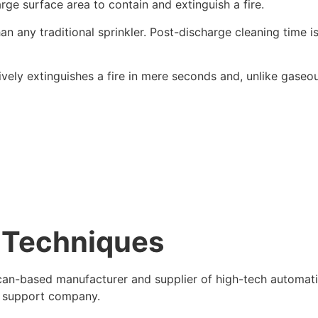
rge surface area to contain and extinguish a fire.
n any traditional sprinkler. Post-discharge cleaning time i
ively extinguishes a fire in mere seconds and, unlike gaseo
y Techniques
can-based manufacturer and supplier of high-tech automat
e support company.