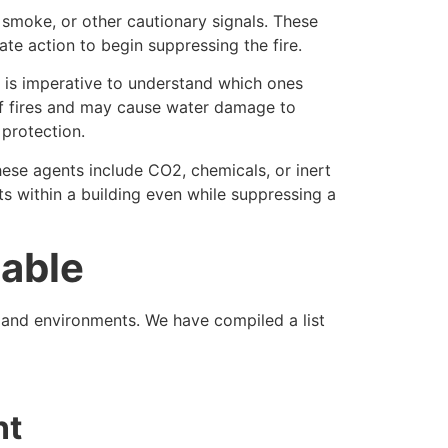
, smoke, or other cautionary signals. These
te action to begin suppressing the fire.
it is imperative to understand which ones
s of fires and may cause water damage to
protection.
hese agents include CO2, chemicals, or inert
ts within a building even while suppressing a
lable
s and environments. We have compiled a list
nt