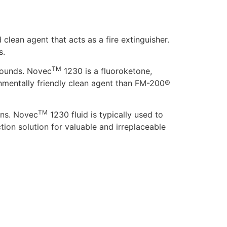
d clean agent that acts as a fire extinguisher.
s.
TM
pounds. Novec
1230 is a fluoroketone,
nmentally friendly clean agent than FM-200®
TM
ans. Novec
1230 fluid is typically used to
tion solution for valuable and irreplaceable