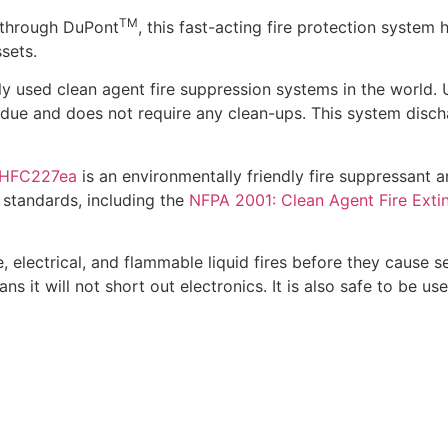
TM
through DuPont
, this fast-acting fire protection system
sets.
 used clean agent fire suppression systems in the world. 
idue and does not require any clean-ups. This system disch
HFC227ea
is an environmentally friendly fire suppressant a
 standards, including the
NFPA 2001: Clean Agent Fire Exti
electrical, and flammable liquid fires before they cause se
s it will not short out electronics. It is also safe to be us