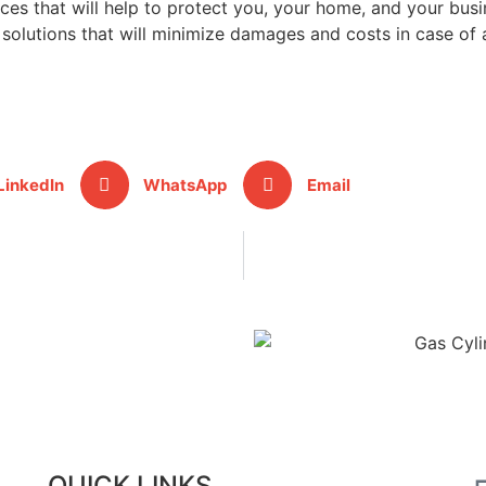
es that will help to protect you, your home, and your busi
solutions that will minimize damages and costs in case of 
LinkedIn
WhatsApp
Email
QUICK LINKS