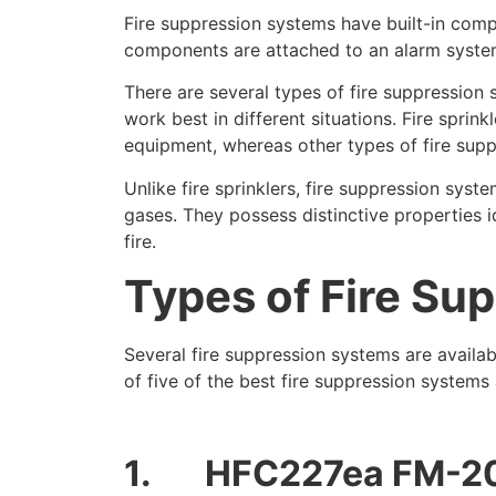
Fire suppression systems have built-in compo
components are attached to an alarm system t
There are several types of fire suppression 
work best in different situations. Fire spri
equipment, whereas other types of fire supp
Unlike fire sprinklers, fire suppression sys
gases. They possess distinctive properties i
fire.
Types of Fire Su
Several fire suppression systems are availab
of five of the best fire suppression systems 
1.
HFC227ea FM-2