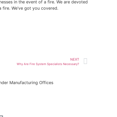
nesses in the event of a fire. We are devoted
a fire. We’ve got you covered.
NEXT
Why Are Fire System Specialists Necessary?