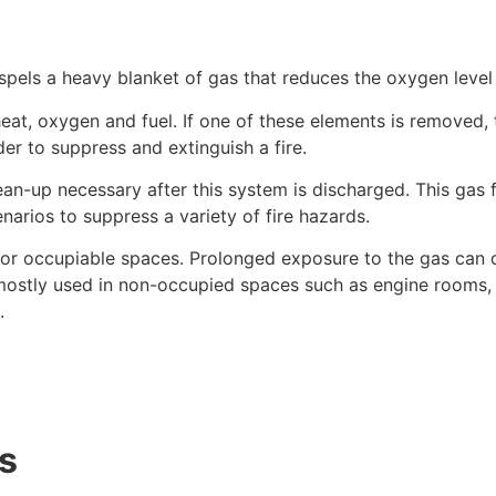
spels a heavy blanket of gas that reduces the oxygen leve
eat, oxygen and fuel. If one of these elements is removed, t
er to suppress and extinguish a fire.
lean-up necessary after this system is discharged. This gas 
enarios to suppress a variety of fire hazards.
or occupiable spaces. Prolonged exposure to the gas can c
ostly used in non-occupied spaces such as engine rooms, 
.
as