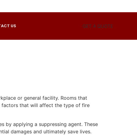
ACT US
GET A QUOTE
rkplace or general facility. Rooms that
actors that will affect the type of fire
ires by applying a suppressing agent. These
tial damages and ultimately save lives.