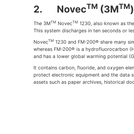
TM
TM
2.
Novec
(3M
TM
TM
The 3M
Novec
1230,
also known as th
This system discharges in ten seconds or les
TM
Novec
1230 and FM-200® share many simil
whereas FM-200® is a hydrofluorocarbon (HF
and has a lower global warming potential (
It contains carbon, fluoride, and oxygen el
protect electronic equipment and the data sto
assets such as paper archives, historical do