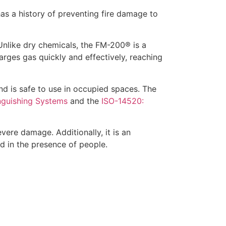
 has a history of preventing fire damage to
Unlike dry chemicals, the FM-200® is a
arges gas quickly and effectively, reaching
nd is safe to use in occupied spaces. The
nguishing Systems
and the
ISO-14520:
vere damage. Additionally, it is an
ed in the presence of people.