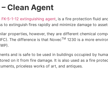
) – Clean Agent
e
FK-5-1-12 extinguishing agent
,
is a fire protection fluid an
s to extinguish fires rapidly and minimize damage to asset
ar properties, however, they are different chemical com
TM
C). The difference is that Novec
1230 is a more enviro
GWP).
ements and is safe to be used in buildings occupied by hum
red on it from fire damage. It is also used as a fire protec
cuments, priceless works of art, and antiques.