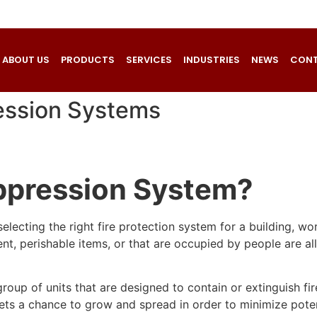
ABOUT US
PRODUCTS
SERVICES
INDUSTRIES
NEWS
CONT
ression Systems
uppression System?
electing the right fire protection system for a building, wo
t, perishable items, or that are occupied by people are all f
roup of units that are designed to contain or extinguish f
gets a chance to grow and spread in order to minimize poten