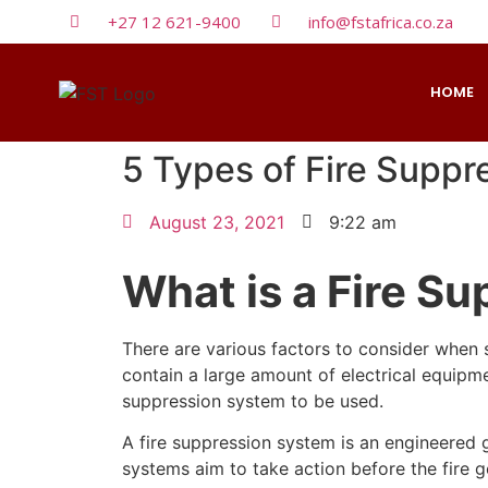
+27 12 621-9400
info@fstafrica.co.za
HOME
5 Types of Fire Supp
August 23, 2021
9:22 am
What is a Fire S
There are various factors to consider when s
contain a large amount of electrical equipmen
suppression system to be used.
A fire suppression system is an engineered g
systems aim to take action before the fire 