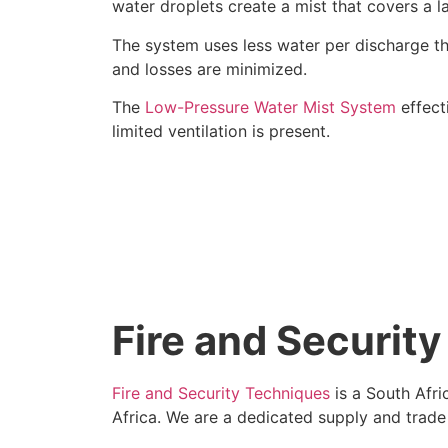
water droplets create a mist that covers a la
The system uses less water per discharge tha
and losses are minimized.
The
Low-Pressure Water Mist System
effect
limited ventilation is present.
Fire and Securit
Fire and Security Techniques
is a South Afri
Africa. We are a dedicated supply and trad