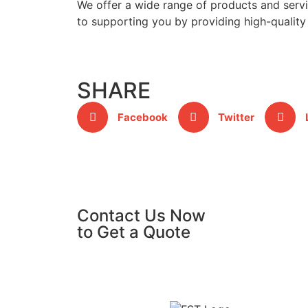
We offer a wide range of products and servic
to supporting you by providing high-quality 
SHARE
Facebook
Twitter
Contact Us Now
to Get a Quote
GET A QUOTE