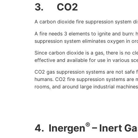
3.
CO2
A carbon dioxide fire suppression system di
A fire needs 3 elements to ignite and burn: h
suppression system eliminates oxygen in ord
Since carbon dioxide is a gas, there is no c
effective and available for use in various sc
CO2 gas suppression systems are not safe f
humans. CO2 fire suppression systems are m
rooms, and around large industrial machines
®
4.
Inergen
– Inert G