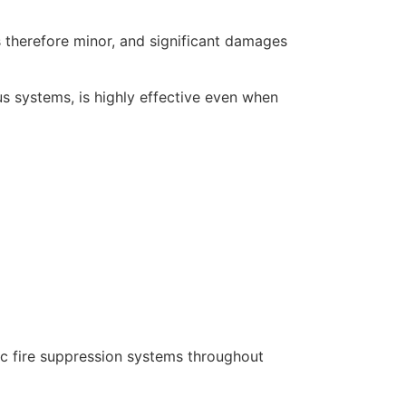
s therefore minor, and significant damages
us systems, is highly effective even when
ic fire suppression systems throughout