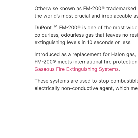
Otherwise known as FM-200® trademarked 
the world’s most crucial and irreplaceable as
TM
DuPont
FM-200® is one of the most widely
colourless, odourless gas that leaves no res
extinguishing levels in 10 seconds or less.
Introduced as a replacement for Halon gas,
FM-200® meets international fire protection
Gaseous Fire Extinguishing Systems
.
These systems are used to stop combustible, 
electrically non-conductive agent, which mean