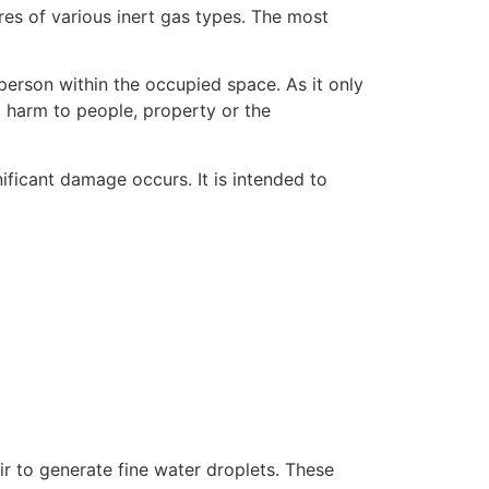
res of various inert gas types. The most
person within the occupied space. As it only
g harm to people, property or the
ificant damage occurs. It is intended to
ir to generate fine water droplets. These